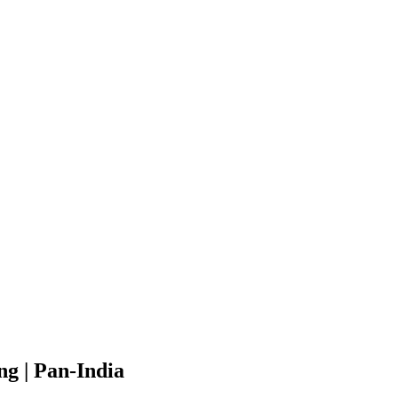
g | Pan-India