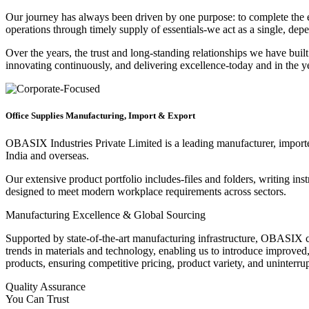
Our journey has always been driven by one purpose: to complete the ent
operations through timely supply of essentials-we act as a single, dep
Over the years, the trust and long-standing relationships we have bui
innovating continuously, and delivering excellence-today and in the y
Office Supplies Manufacturing, Import & Export
OBASIX Industries Private Limited is a leading manufacturer, importer,
India and overseas.
Our extensive product portfolio includes-files and folders, writing ins
designed to meet modern workplace requirements across sectors.
Manufacturing Excellence & Global Sourcing
Supported by state-of-the-art manufacturing infrastructure, OBASIX c
trends in materials and technology, enabling us to introduce improved
products, ensuring competitive pricing, product variety, and uninterrup
Quality Assurance
You Can Trust