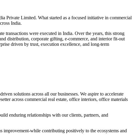
 Private Limited. What started as a focused initiative in commercial
cross India.
e transactions were executed in India. Over the years, this strong
d distribution, corporate gifting, e-commerce, and interior fit-out
prise driven by trust, execution excellence, and long-term
driven solutions across all our businesses. We aspire to accelerate
ter across commercial real estate, office interiors, office materials
ild enduring relationships with our clients, partners, and
uous improvement-while contributing positively to the ecosystems and