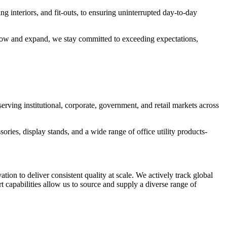
g interiors, and fit-outs, to ensuring uninterrupted day-to-day
 grow and expand, we stay committed to exceeding expectations,
rving institutional, corporate, government, and retail markets across
ories, display stands, and a wide range of office utility products-
n to deliver consistent quality at scale. We actively track global
 capabilities allow us to source and supply a diverse range of