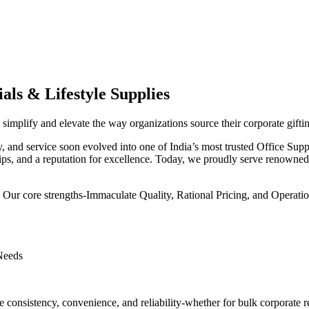
als & Lifestyle Supplies
implify and elevate the way organizations source their corporate giftin
ity, and service soon evolved into one of India’s most trusted Office Su
hips, and a reputation for excellence. Today, we proudly serve renowned c
. Our core strengths-Immaculate Quality, Rational Pricing, and Operatio
 Needs
e consistency, convenience, and reliability-whether for bulk corporate 