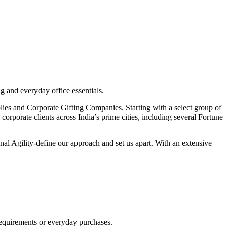
g and everyday office essentials.
pplies and Corporate Gifting Companies. Starting with a select group of
orporate clients across India’s prime cities, including several Fortune
nal Agility-define our approach and set us apart. With an extensive
requirements or everyday purchases.