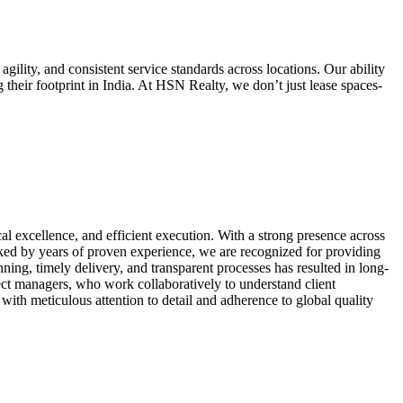
agility, and consistent service standards across locations. Our ability
 their footprint in India. At HSN Realty, we don’t just lease spaces-
al excellence, and efficient execution. With a strong presence across
acked by years of proven experience, we are recognized for providing
ning, timely delivery, and transparent processes has resulted in long-
oject managers, who work collaboratively to understand client
ith meticulous attention to detail and adherence to global quality