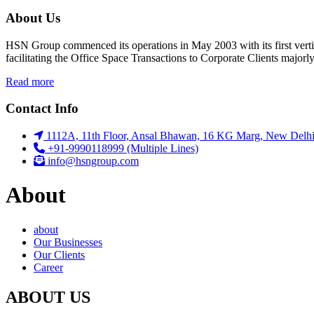
About Us
HSN Group commenced its operations in May 2003 with its first vert
facilitating the Office Space Transactions to Corporate Clients major
Read more
Contact Info
1112A, 11th Floor, Ansal Bhawan, 16 KG Marg, New Delhi
+91-9990118999 (Multiple Lines)
info@hsngroup.com
About
about
Our Businesses
Our Clients
Career
ABOUT US