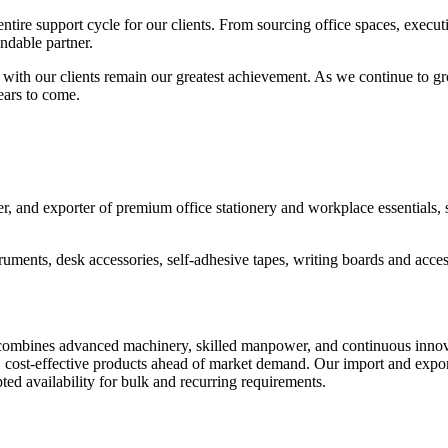
ire support cycle for our clients. From sourcing office spaces, executin
endable partner.
lt with our clients remain our greatest achievement. As we continue to
ears to come.
 and exporter of premium office stationery and workplace essentials, se
truments, desk accessories, self-adhesive tapes, writing boards and access
ombines advanced machinery, skilled manpower, and continuous innovatio
, cost-effective products ahead of market demand. Our import and export
ted availability for bulk and recurring requirements.