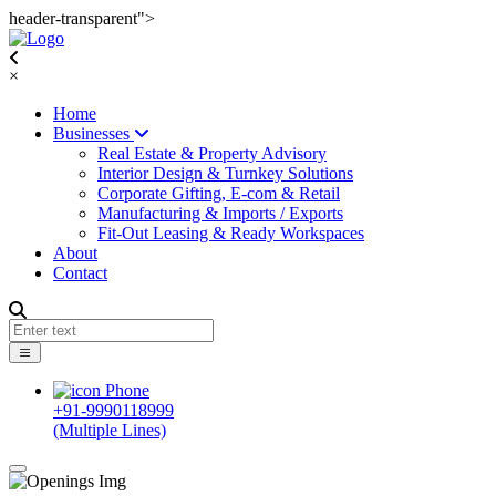
header-transparent">
×
Home
Businesses
Real Estate & Property Advisory
Interior Design & Turnkey Solutions
Corporate Gifting, E-com & Retail
Manufacturing & Imports / Exports
Fit-Out Leasing & Ready Workspaces
About
Contact
+91-9990118999
(Multiple Lines)