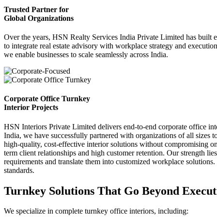
Trusted Partner for
Global Organizations
Over the years, HSN Realty Services India Private Limited has built endu
to integrate real estate advisory with workplace strategy and execution
we enable businesses to scale seamlessly across India.
Corporate Office Turnkey
Interior Projects
HSN Interiors Private Limited delivers end-to-end corporate office int
India, we have successfully partnered with organizations of all sizes 
high-quality, cost-effective interior solutions without compromising on
term client relationships and high customer retention. Our strength lie
requirements and translate them into customized workplace solutions. 
standards.
Turnkey Solutions That Go Beyond Execut
We specialize in complete turnkey office interiors, including: