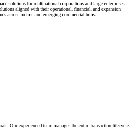
space solutions for multinational corporations and large enterprises
olutions aligned with their operational, financial, and expansion
tcomes across metros and emerging commercial hubs.
 goals. Our experienced team manages the entire transaction lifecycle-