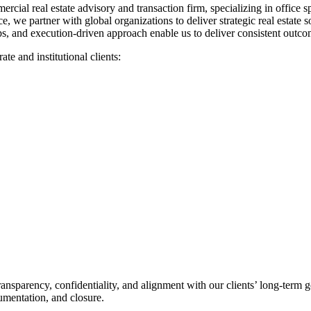
ercial real estate advisory and transaction firm, specializing in office 
, we partner with global organizations to deliver strategic real estate s
hips, and execution-driven approach enable us to deliver consistent ou
te and institutional clients:
transparency, confidentiality, and alignment with our clients’ long-term
umentation, and closure.