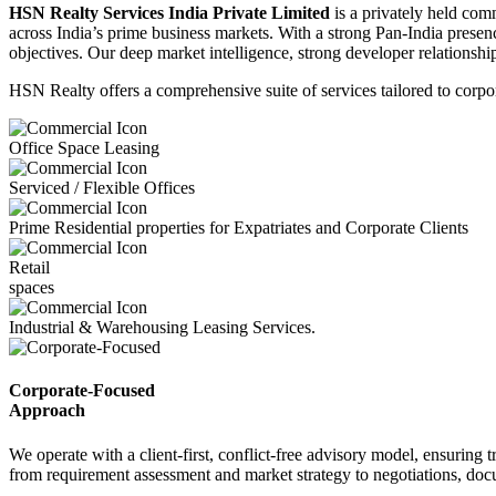
HSN Realty Services India Private Limited
is a privately held comm
across India’s prime business markets. With a strong Pan-India presence
objectives. Our deep market intelligence, strong developer relations
HSN Realty offers a comprehensive suite of services tailored to corpora
Office Space Leasing
Serviced / Flexible Offices
Prime Residential properties for Expatriates and Corporate Clients
Retail
spaces
Industrial & Warehousing Leasing Services.
Corporate-Focused
Approach
We operate with a client-first, conflict-free advisory model, ensuring 
from requirement assessment and market strategy to negotiations, doc