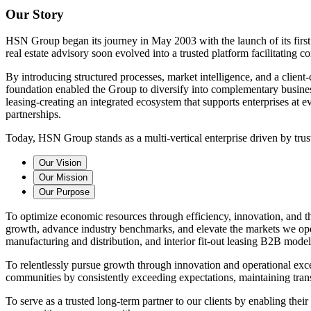
Our Story
HSN Group began its journey in May 2003 with the launch of its first
real estate advisory soon evolved into a trusted platform facilitating c
By introducing structured processes, market intelligence, and a client
foundation enabled the Group to diversify into complementary business 
leasing-creating an integrated ecosystem that supports enterprises at 
partnerships.
Today, HSN Group stands as a multi-vertical enterprise driven by trus
Our Vision
Our Mission
Our Purpose
To optimize economic resources through efficiency, innovation, and the 
growth, advance industry benchmarks, and elevate the markets we operat
manufacturing and distribution, and interior fit-out leasing B2B model
To relentlessly pursue growth through innovation and operational exce
communities by consistently exceeding expectations, maintaining trans
To serve as a trusted long-term partner to our clients by enabling the