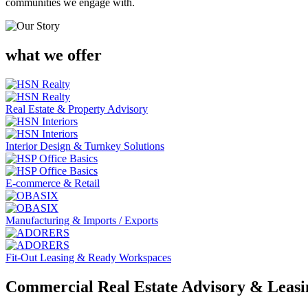
communities we engage with.
what we offer
Real Estate & Property Advisory
Interior Design & Turnkey Solutions
E-commerce & Retail
Manufacturing & Imports / Exports
Fit-Out Leasing & Ready Workspaces
Commercial Real Estate Advisory & Leasin