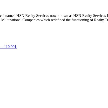
ical named HSN Realty Services now known as HSN Realty Services Ind
ly Multinational Companies which redefined the functioning of Realty Tr
 – 110 001.