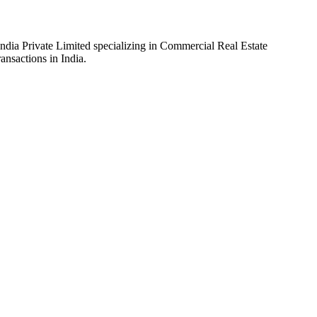
ia Private Limited specializing in Commercial Real Estate
ansactions in India.