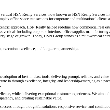
 vertical-HSN Realty Services, now known as HSN Realty Services India
omplex office space transactions for corporate and multinational clients a
-centric approach, HSN Realty helped redefine how commercial real estat
verticals including corporate interiors, office supplies manufacturing an
every stage of growth. Today, HSN Group stands as a multi-vertical enter
t, execution excellence, and long-term partnerships.
adoption of best-in-class tools, delivering prompt, reliable, and value-
e in through excellence, integrity, and leadership-emerging as a paceset
.
llence, while delivering exceptional customer experiences. We aim to bu
parency, and creating sustainable value.
ir success through thoughtful solutions, responsive service, and contin