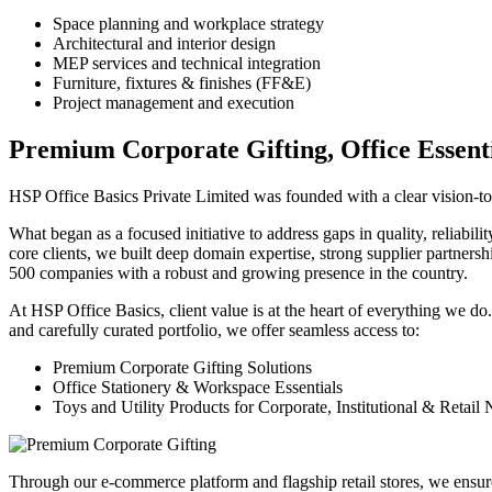
Space planning and workplace strategy
Architectural and interior design
MEP services and technical integration
Furniture, fixtures & finishes (FF&E)
Project management and execution
Premium Corporate Gifting, Office Essenti
HSP Office Basics Private Limited was founded with a clear vision-to s
What began as a focused initiative to address gaps in quality, reliabil
core clients, we built deep domain expertise, strong supplier partners
500 companies with a robust and growing presence in the country.
At HSP Office Basics, client value is at the heart of everything we do
and carefully curated portfolio, we offer seamless access to:
Premium Corporate Gifting Solutions
Office Stationery & Workspace Essentials
Toys and Utility Products for Corporate, Institutional & Retail
Through our e-commerce platform and flagship retail stores, we ensur