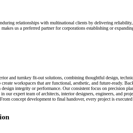
ring relationships with multinational clients by delivering reliability, 
 makes us a preferred partner for corporations establishing or expanding
erior and turnkey fit-out solutions, combining thoughtful design, technic
to create workspaces that are functional, aesthetic, and future-ready. B
 design integrity or performance. Our consistent focus on precision plan
s in our expert team of architects, interior designers, engineers, and pr
From concept development to final handover, every project is executed w
ion