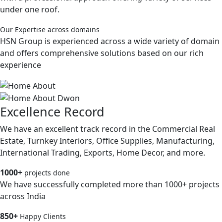
under one roof.
Our Expertise across domains
HSN Group is experienced across a wide variety of domain
and offers comprehensive solutions based on our rich
experience
Excellence Record
We have an excellent track record in the Commercial Real
Estate, Turnkey Interiors, Office Supplies, Manufacturing,
International Trading, Exports, Home Decor, and more.
1000+
projects done
We have successfully completed more than 1000+ projects
across India
850+
Happy Clients