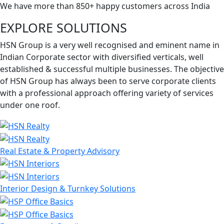
We have more than 850+ happy customers across India
EXPLORE SOLUTIONS
HSN Group is a very well recognised and eminent name in
Indian Corporate sector with diversified verticals, well
established & successful multiple businesses. The objective
of HSN Group has always been to serve corporate clients
with a professional approach offering variety of services
under one roof.
Real Estate & Property Advisory
Interior Design & Turnkey Solutions