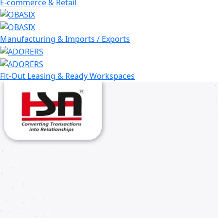
E-commerce & Retail
Manufacturing & Imports / Exports
Fit-Out Leasing & Ready Workspaces