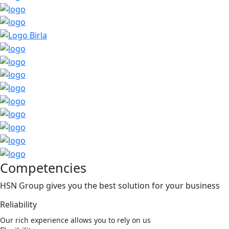
Competencies
HSN Group gives you the best solution for your business
Reliability
Our rich experience allows you to rely on us