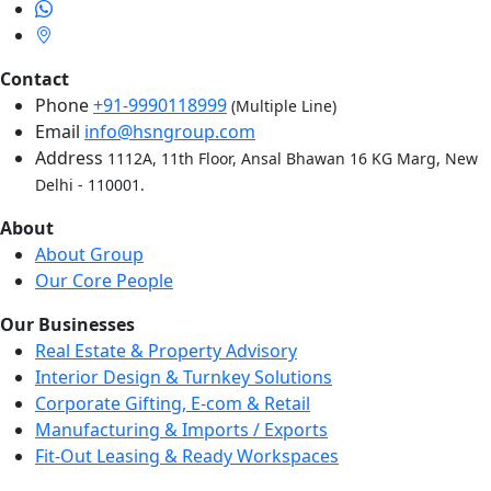
Contact
Phone
+91-9990118999
(Multiple Line)
Email
info@hsngroup.com
Address
1112A, 11th Floor, Ansal Bhawan 16 KG Marg, New
Delhi - 110001.
About
About Group
Our Core People
Our Businesses
Real Estate & Property Advisory
Interior Design & Turnkey Solutions
Corporate Gifting, E-com & Retail
Manufacturing & Imports / Exports
Fit-Out Leasing & Ready Workspaces