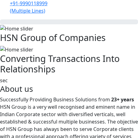
+91-9990118999
(Multiple Lines)
HSN Group of Companies
Converting Transactions Into
Relationships
sec
About us
Successfully Providing Business Solutions from
23+ years
HSN Group is a very well recognised and eminent name in
Indian Corporate sector with diversified verticals, well
established & successful multiple businesses. The objective
of HSN Group has always been to serve Corporate clients
with a professional approach offering variety of services