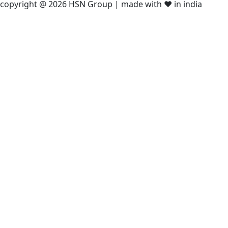
copyright @ 2026 HSN Group | made with ❤️ in india