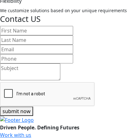
Flexibility
We customize solutions based on your unique requirements
Contact US
submit now
Driven People. Defining Futures
Work with us