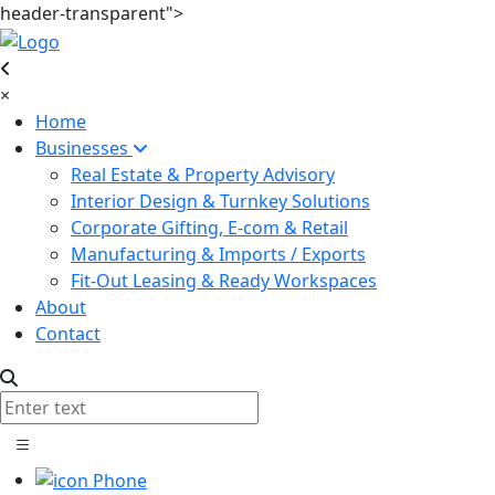
header-transparent">
×
Home
Businesses
Real Estate & Property Advisory
Interior Design & Turnkey Solutions
Corporate Gifting, E-com & Retail
Manufacturing & Imports / Exports
Fit-Out Leasing & Ready Workspaces
About
Contact