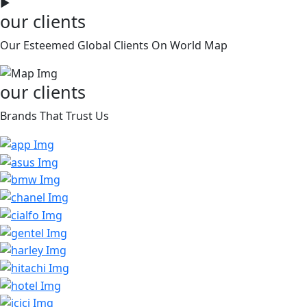
►
our clients
Our Esteemed Global Clients On World Map
our clients
Brands That Trust Us