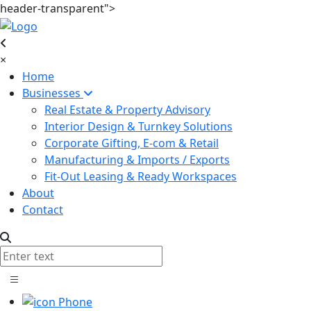
header-transparent">
×
Home
Businesses
Real Estate & Property Advisory
Interior Design & Turnkey Solutions
Corporate Gifting, E-com & Retail
Manufacturing & Imports / Exports
Fit-Out Leasing & Ready Workspaces
About
Contact