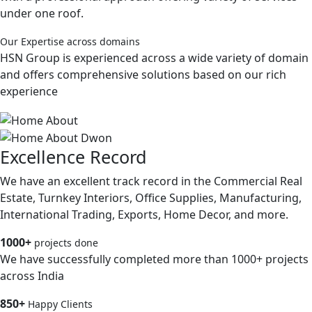
under one roof.
Our Expertise across domains
HSN Group is experienced across a wide variety of domain
and offers comprehensive solutions based on our rich
experience
Excellence Record
We have an excellent track record in the Commercial Real
Estate, Turnkey Interiors, Office Supplies, Manufacturing,
International Trading, Exports, Home Decor, and more.
1000+
projects done
We have successfully completed more than 1000+ projects
across India
850+
Happy Clients