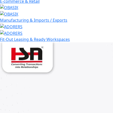
E-commerce & Retail
Manufacturing & Imports / Exports
Fit-Out Leasing & Ready Workspaces