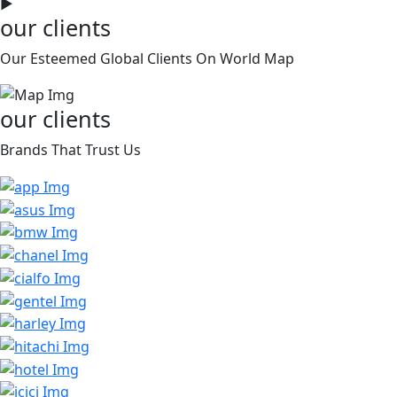
►
our clients
Our Esteemed Global Clients On World Map
our clients
Brands That Trust Us