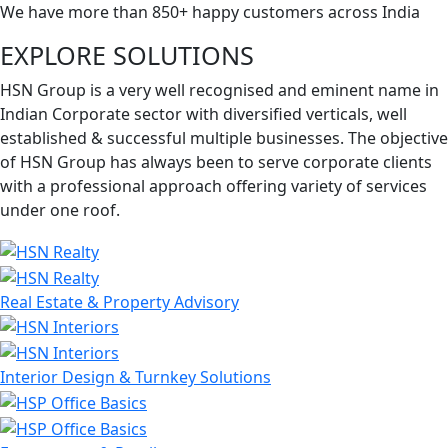
We have more than 850+ happy customers across India
EXPLORE SOLUTIONS
HSN Group is a very well recognised and eminent name in
Indian Corporate sector with diversified verticals, well
established & successful multiple businesses. The objective
of HSN Group has always been to serve corporate clients
with a professional approach offering variety of services
under one roof.
Real Estate & Property Advisory
Interior Design & Turnkey Solutions