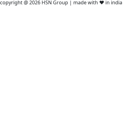
copyright @ 2026 HSN Group | made with ❤️ in india