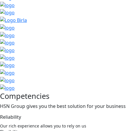
Competencies
HSN Group gives you the best solution for your business
Reliability
Our rich experience allows you to rely on us