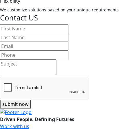
Flexibility
We customize solutions based on your unique requirements
Contact US
submit now
Driven People. Defining Futures
Work with us