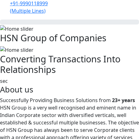
+91-9990118999
(Multiple Lines)
HSN Group of Companies
Converting Transactions Into
Relationships
sec
About us
Successfully Providing Business Solutions from
23+ years
HSN Group is a very well recognised and eminent name in
Indian Corporate sector with diversified verticals, well
established & successful multiple businesses. The objective
of HSN Group has always been to serve Corporate clients
with a professional approach offering variety of services