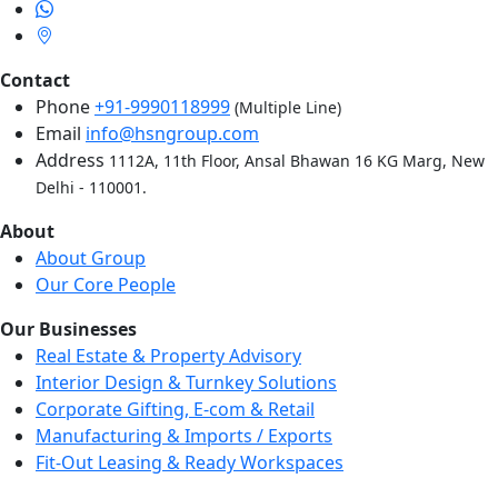
Contact
Phone
+91-9990118999
(Multiple Line)
Email
info@hsngroup.com
Address
1112A, 11th Floor, Ansal Bhawan 16 KG Marg, New
Delhi - 110001.
About
About Group
Our Core People
Our Businesses
Real Estate & Property Advisory
Interior Design & Turnkey Solutions
Corporate Gifting, E-com & Retail
Manufacturing & Imports / Exports
Fit-Out Leasing & Ready Workspaces