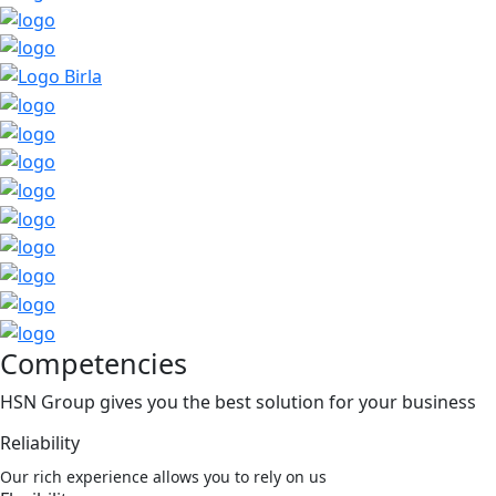
Competencies
HSN Group gives you the best solution for your business
Reliability
Our rich experience allows you to rely on us