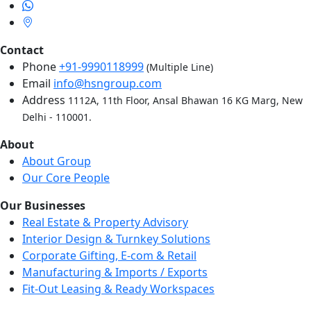
Contact
Phone
+91-9990118999
(Multiple Line)
Email
info@hsngroup.com
Address
1112A, 11th Floor, Ansal Bhawan 16 KG Marg, New
Delhi - 110001.
About
About Group
Our Core People
Our Businesses
Real Estate & Property Advisory
Interior Design & Turnkey Solutions
Corporate Gifting, E-com & Retail
Manufacturing & Imports / Exports
Fit-Out Leasing & Ready Workspaces