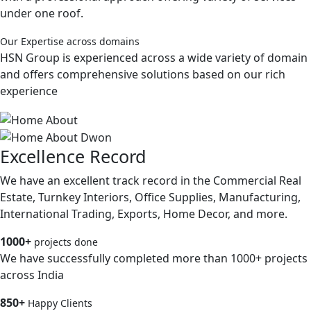
under one roof.
Our Expertise across domains
HSN Group is experienced across a wide variety of domain
and offers comprehensive solutions based on our rich
experience
Excellence Record
We have an excellent track record in the Commercial Real
Estate, Turnkey Interiors, Office Supplies, Manufacturing,
International Trading, Exports, Home Decor, and more.
1000+
projects done
We have successfully completed more than 1000+ projects
across India
850+
Happy Clients