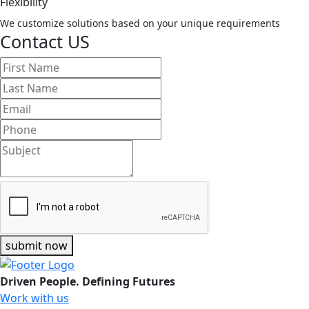
Flexibility
We customize solutions based on your unique requirements
Contact US
submit now
Driven People. Defining Futures
Work with us