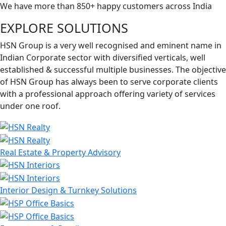
We have more than 850+ happy customers across India
EXPLORE SOLUTIONS
HSN Group is a very well recognised and eminent name in
Indian Corporate sector with diversified verticals, well
established & successful multiple businesses. The objective
of HSN Group has always been to serve corporate clients
with a professional approach offering variety of services
under one roof.
Real Estate & Property Advisory
Interior Design & Turnkey Solutions