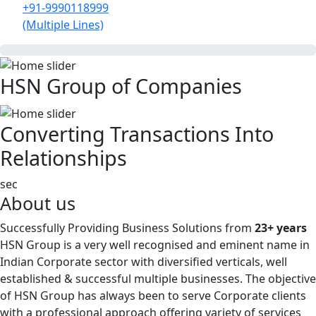
+91-9990118999
(Multiple Lines)
HSN Group of Companies
Converting Transactions Into
Relationships
sec
About us
Successfully Providing Business Solutions from
23+ years
HSN Group is a very well recognised and eminent name in
Indian Corporate sector with diversified verticals, well
established & successful multiple businesses. The objective
of HSN Group has always been to serve Corporate clients
with a professional approach offering variety of services