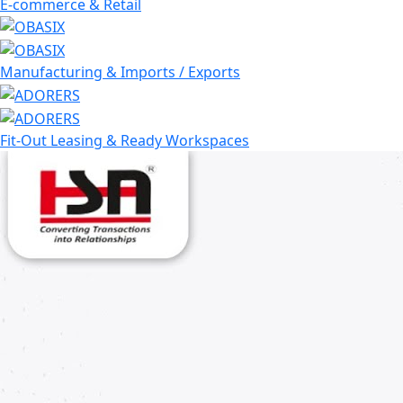
E-commerce & Retail
Manufacturing & Imports / Exports
Fit-Out Leasing & Ready Workspaces