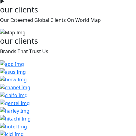
►
our clients
Our Esteemed Global Clients On World Map
our clients
Brands That Trust Us