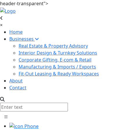
header-transparent">
×
Home
Businesses
Real Estate & Property Advisory
Interior Design & Turnkey Solutions
Corporate Gifting, E-com & Retail
Manufacturing & Imports / Exports
Fit-Out Leasing & Ready Workspaces
About
Contact