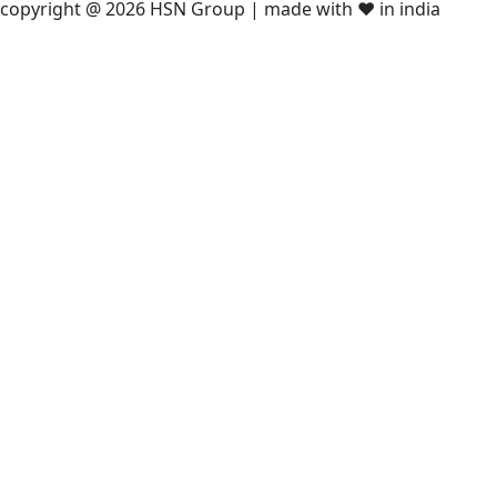
copyright @ 2026 HSN Group | made with ❤️ in india